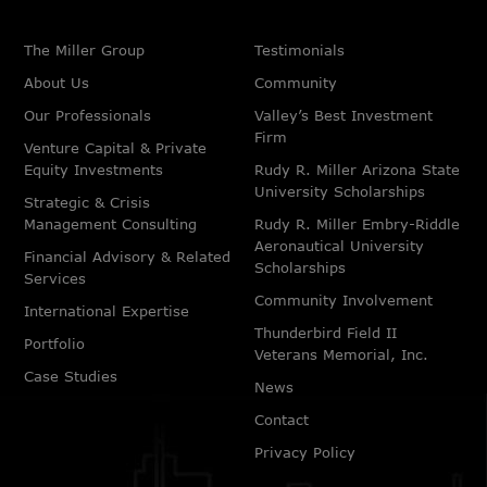
The Miller Group
Testimonials
About Us
Community
Our Professionals
Valley’s Best Investment
Firm
Venture Capital & Private
Equity Investments
Rudy R. Miller Arizona State
University Scholarships
Strategic & Crisis
Management Consulting
Rudy R. Miller Embry-Riddle
Aeronautical University
Financial Advisory & Related
Scholarships
Services
Community Involvement
International Expertise
Thunderbird Field II
Portfolio
Veterans Memorial, Inc.
Case Studies
News
Contact
Privacy Policy