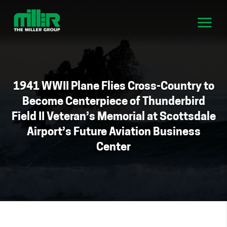
1941 WWII Plane Flies Cross-Country to
Become Centerpiece of Thunderbird
Field II Veteran’s Memorial at Scottsdale
Airport’s Future Aviation Business
Center