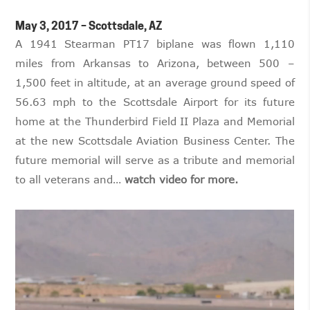
May 3, 2017 – Scottsdale, AZ
A 1941 Stearman PT17 biplane was flown 1,110
miles from Arkansas to Arizona, between 500 –
1,500 feet in altitude, at an average ground speed of
56.63 mph to the Scottsdale Airport for its future
home at the Thunderbird Field II Plaza and Memorial
at the new Scottsdale Aviation Business Center. The
future memorial will serve as a tribute and memorial
to all veterans and…
watch video for more.