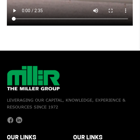
LEVERAGING OUR CAPITAL, KNOWLEDGE, EXPERIENCE &
RESOURCES SINCE 1972
OUR LINKS
OUR LINKS