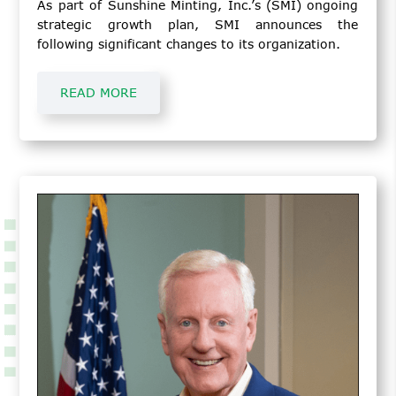
As part of Sunshine Minting, Inc.’s (SMI) ongoing
strategic growth plan, SMI announces the
following significant changes to its organization.
READ MORE