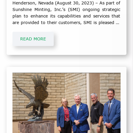
Henderson, Nevada (August 30, 2023) – As part of
Sunshine Minting, Inc.’s (SMI) ongoing strategic
plan to enhance its capabilities and services that
are provided to their customers, SMI is pleased to
announce the following:
READ MORE