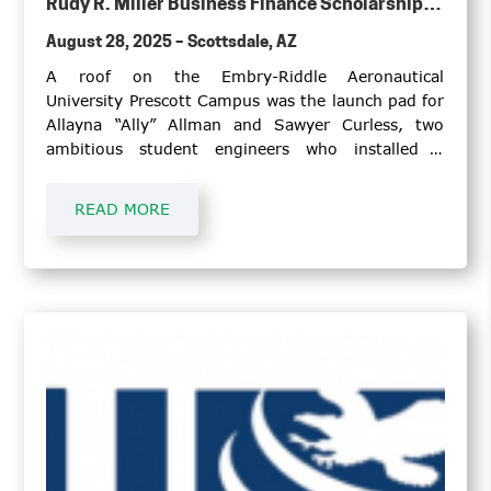
Rudy R. Miller Business Finance Scholarship to
Arizona State University Senior
August 28, 2025 – Scottsdale, AZ
A roof on the Embry-Riddle Aeronautical
University Prescott Campus was the launch pad for
Allayna “Ally” Allman and Sawyer Curless, two
ambitious student engineers who installed a
Honeywell weather radar that will serve as an
educational tool for student pilots and
READ MORE
meteorology students.