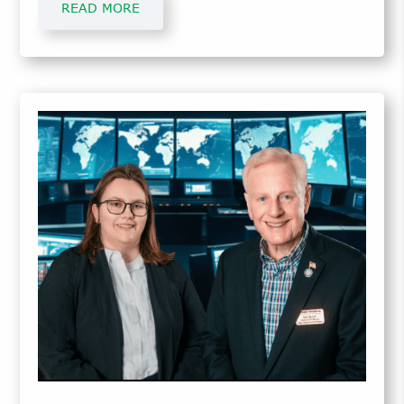
READ MORE
Services and Manufacturing Support.