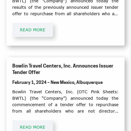
BWTL) (the “Company”) announced today the
results of the previously announced issuer tender
offer to repurchase from all shareholders who are
not directors, executive officers, or other insiders
of the Company (the “Eligible Holders”), on a pro
READ MORE
rata basis, up to $1 million of the Company’s
common shares at a purchase price of $4.00 per
share, totaling a maximum of 250,000 shares (the
“Tender Offer”).
Bowlin Travel Centers, Inc. Announces Issuer
Tender Offer
February 1, 2024 – New Mexico, Albuquerque
Bowlin Travel Centers, Inc. (OTC Pink Sheets:
BWTL) (the “Company”) announced today the
commencement of a tender offer to repurchase
from all shareholders who are not directors,
executive officers, or other insiders of the
Company (the “Eligible Holders”), on a pro rata
READ MORE
basis, up to $1 million of the Company’s common