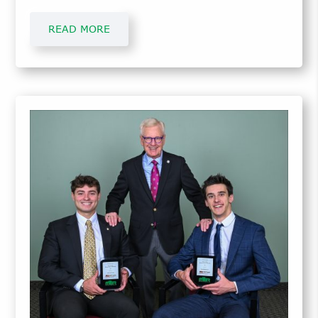
students receiving simulator time starting in
Spring 2024.
READ MORE