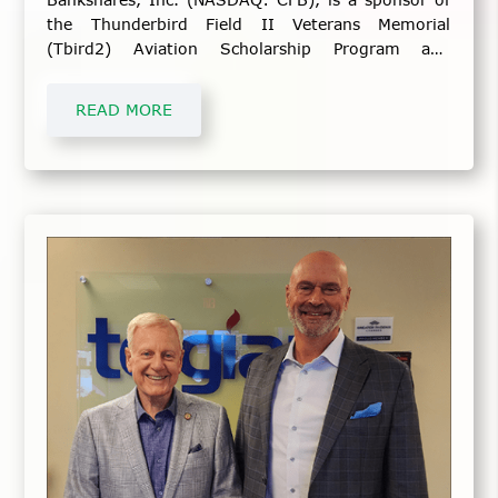
the Thunderbird Field II Veterans Memorial
(Tbird2) Aviation Scholarship Program and
Veterans Day Commemoration Event.
READ MORE