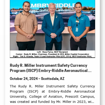
Rudy R. Miller Instrument Safety Currency
Program (ISCP) Embry-Riddle Aeronautical
University, College of Aviation, Prescott
October 24, 2024 – Scottsdale, AZ
Campus
The Rudy R. Miller Instrument Safety Currency
Program (ISCP) at Embry-Riddle Aeronautical
University, College of Aviation, Prescott Campus,
was created and funded by Mr. Miller in 2023, with