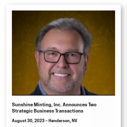
Sunshine Minting, Inc. Announces Two
Strategic Business Transactions
August 30, 2023 – Henderson, NV