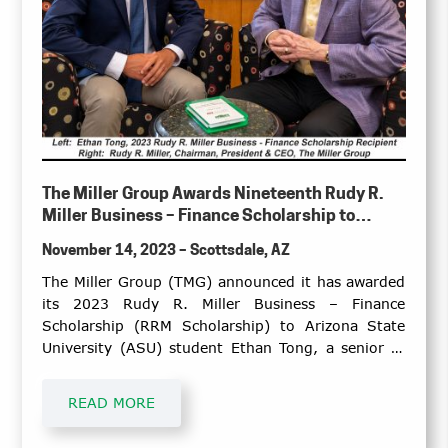
The Miller Group Awards Nineteenth Rudy R.
Miller Business – Finance Scholarship to
Arizona State University Senior
November 14, 2023 – Scottsdale, AZ
The Miller Group (TMG) announced it has awarded
its 2023 Rudy R. Miller Business – Finance
Scholarship (RRM Scholarship) to Arizona State
University (ASU) student Ethan Tong, a senior at
Barrett, the Honors College at ASU, W. P. Carey
School of Business, pursuing a Bachelor of Science
READ MORE
degree in Finance with a minor in Economics and
certificate in International Business.