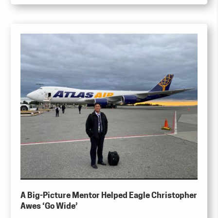
A Big-Picture Mentor Helped Eagle Christopher
Awes ‘Go Wide’