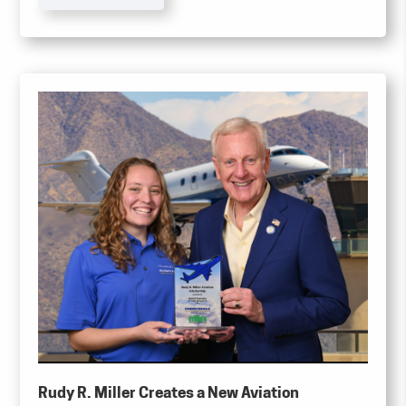
shares at a purchase price of $4.00 per share,
totaling a maximum of 250,000 shares (the
“Tender Offer”).
Rudy R. Miller Creates a New Aviation