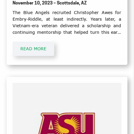
November 10, 2023 – Scottsdale, AZ
The Blue Angels recruited Christopher Awes for
Embry-Riddle, at least indirectly. Years later, a
Vietnam-era veteran delivered a scholarship and
continuing mentorship that helped turn this early
dream into a career for the U.S. Marine Corps
veteran.
READ MORE