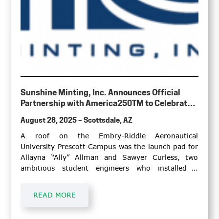
Sunshine Minting, Inc. Announces Official
Partnership with America250TM to Celebrate
the Nation’s 250th Anniversary
August 28, 2025 – Scottsdale, AZ
A roof on the Embry-Riddle Aeronautical
University Prescott Campus was the launch pad for
Allayna “Ally” Allman and Sawyer Curless, two
ambitious student engineers who installed a
Honeywell weather radar that will serve as an
educational tool for student pilots and
READ MORE
meteorology students.