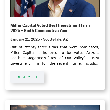
Miller Capital Voted Best Investment Firm
2025 – Sixth Consecutive Year
January 21, 2025 – Scottsdale, AZ
Out of twenty-three firms that were nominated,
Miller Capital is honored to be voted Arizona
Foothills Magazine’s “Best of Our Valley” – Best
Investment Firm for the seventh time, including
2013. Miller Capital also earned a top two position
in 2019, 2018, and 2017. A partial list of
READ MORE
investment firms placing in the top two slots since
inception in 2011 includes Morgan Stanley®,
Merrill Lynch®, and Edward Jones®.