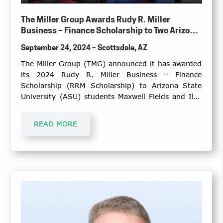
The Miller Group Awards Rudy R. Miller
Business – Finance Scholarship to Two Arizona
State University Seniors
September 24, 2024 – Scottsdale, AZ
The Miller Group (TMG) announced it has awarded
its 2024 Rudy R. Miller Business – Finance
Scholarship (RRM Scholarship) to Arizona State
University (ASU) students Maxwell Fields and Ilya
Illiashenko.
READ MORE