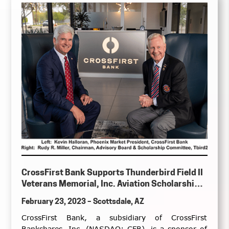
CrossFirst Bank Supports Thunderbird Field II
Veterans Memorial, Inc. Aviation Scholarship
Program & Veterans Day Commemoration
February 23, 2023 – Scottsdale, AZ
Event
CrossFirst Bank, a subsidiary of CrossFirst
Bankshares, Inc. (NASDAQ: CFB), is a sponsor of