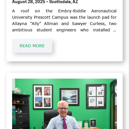
August 28, 2025 – Scottsdale, AZ
A roof on the Embry-Riddle Aeronautical
University Prescott Campus was the launch pad for
Allayna “Ally” Allman and Sawyer Curless, two
ambitious student engineers who installed a
Honeywell weather radar that will serve as an
educational tool for student pilots and
READ MORE
meteorology students.