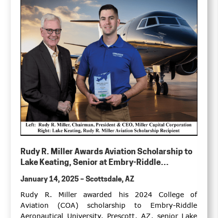
Rudy R. Miller Awards Aviation Scholarship to
Lake Keating, Senior at Embry-Riddle
Aeronautical University, College of Aviation,
January 14, 2025 – Scottsdale, AZ
Prescott, Arizona Campus
Rudy R. Miller awarded his 2024 College of
Aviation (COA) scholarship to Embry-Riddle
Aeronautical University, Prescott, AZ, senior Lake