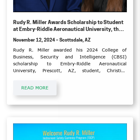
Rudy R. Miller Awards Scholarship to Student
at Embry-Riddle Aeronautical University, the
College of Business, Security and Intelligence,
November 12, 2024 – Scottsdale, AZ
Prescott, Arizona Campus
Rudy R. Miller awarded his 2024 College of
Business, Security and Intelligence (CBSI)
scholarship to Embry-Riddle Aeronautical
University, Prescott, AZ, student, Christina
Muchow.
READ MORE