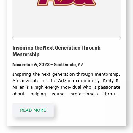
Inspiring the Next Generation Through
Mentorship
November 6, 2023 – Scottsdale, AZ
Inspiring the next generation through mentorship.
An advocate for the Arizona community, Rudy R.
Miller is a high energy individual who is passionate
about helping young professionals through
scholarship and lifelong mentorship.
READ MORE