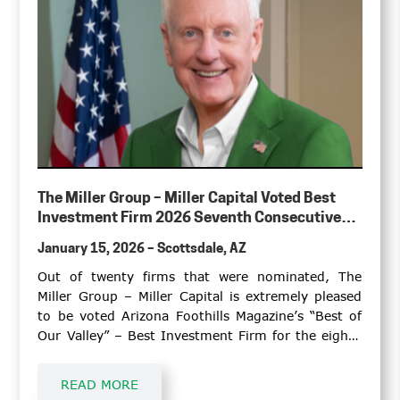
The Miller Group – Miller Capital Voted Best
Investment Firm 2026 Seventh Consecutive
Year
January 15, 2026 – Scottsdale, AZ
Out of twenty firms that were nominated, The
Miller Group – Miller Capital is extremely pleased
to be voted Arizona Foothills Magazine’s “Best of
Our Valley” – Best Investment Firm for the eighth
time, including 2013.
READ MORE