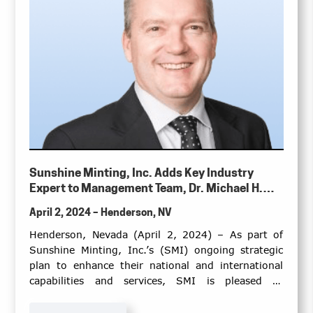
Sunshine Minting, Inc. Adds Key Industry
Expert to Management Team, Dr. Michael H.
Gradwell
April 2, 2024 – Henderson, NV
Henderson, Nevada (April 2, 2024) – As part of
Sunshine Minting, Inc.’s (SMI) ongoing strategic
plan to enhance their national and international
capabilities and services, SMI is pleased to
announce this important addition of Dr. Michael H.
Gradwell as the Senior Director of Technical