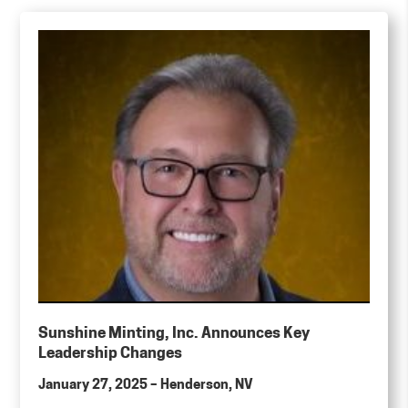
Sunshine Minting, Inc. Announces Key
Leadership Changes
January 27, 2025 – Henderson, NV