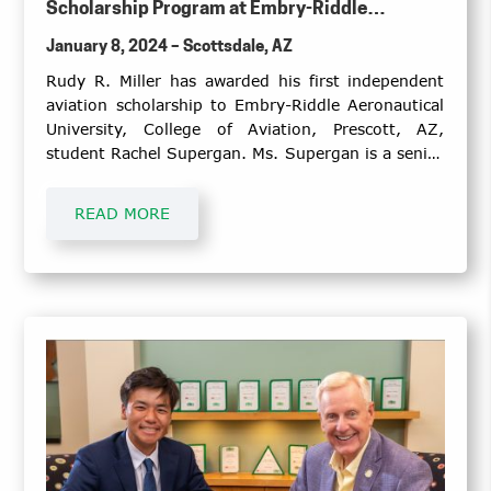
Scholarship Program at Embry-Riddle
Aeronautical University, the College of
January 8, 2024 – Scottsdale, AZ
Aviation, Prescott, Arizona Campus
Rudy R. Miller has awarded his first independent
aviation scholarship to Embry-Riddle Aeronautical
University, College of Aviation, Prescott, AZ,
student Rachel Supergan. Ms. Supergan is a senior
pursuing her bachelor degree in Air Traffic
Management, with a minor in Advanced
READ MORE
Meteorology, and anticipates graduating May
2024.