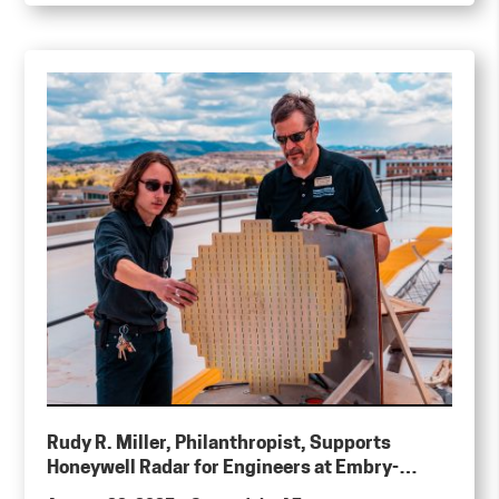
Rudy R. Miller, Philanthropist, Supports
Honeywell Radar for Engineers at Embry-
Riddle Aeronautical University