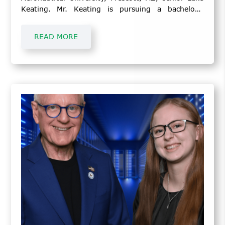
Keating. Mr. Keating is pursuing a bachelor’s
degree in Aeronautics.
READ MORE