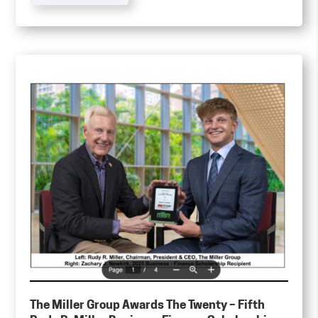
The Miller Group Awards The Twenty – Fifth