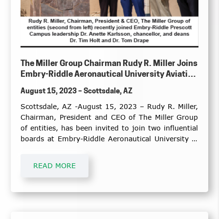
The Miller Group Chairman Rudy R. Miller Joins
Embry-Riddle Aeronautical University Aviation
and Business, Security and Intelligence
August 15, 2023 – Scottsdale, AZ
Advisory Boards
Scottsdale, AZ -August 15, 2023 – Rudy R. Miller,
Chairman, President and CEO of The Miller Group
of entities, has been invited to join two influential
boards at Embry-Riddle Aeronautical University in
Prescott, Arizona.
READ MORE