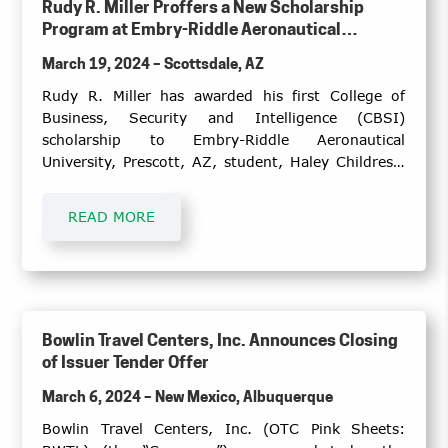
Rudy R. Miller Proffers a New Scholarship
Program at Embry-Riddle Aeronautical
University, the College of Business, Security
March 19, 2024 – Scottsdale, AZ
and Intelligence, Prescott, Arizona Campus
Rudy R. Miller has awarded his first College of
Business, Security and Intelligence (CBSI)
scholarship to Embry-Riddle Aeronautical
University, Prescott, AZ, student, Haley Childress.
Ms. Childress is a senior pursuing her bachelor’s
degree in Global Security and Intelligence Studies,
READ MORE
with minors in Arabic and Middle Eastern Studies
plus Psychology.
Bowlin Travel Centers, Inc. Announces Closing
of Issuer Tender Offer
March 6, 2024 – New Mexico, Albuquerque
Bowlin Travel Centers, Inc. (OTC Pink Sheets: