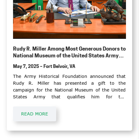
Rudy R. Miller Among Most Generous Donors to
National Museum of the United States Army
Campaign
May 7, 2025 – Fort Belvoir, VA
The Army Historical Foundation announced that
Rudy R. Miller has presented a gift to the
campaign for the National Museum of the United
States Army that qualifies him for the
Foundation’s One-Star Circle of Distinction.
READ MORE