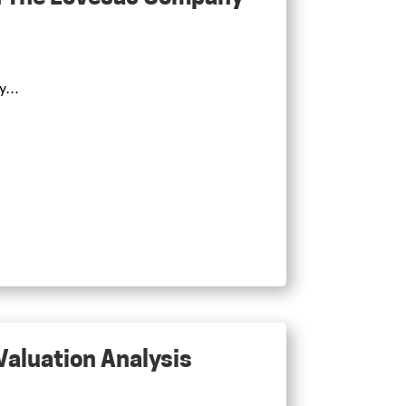
...
 Valuation Analysis