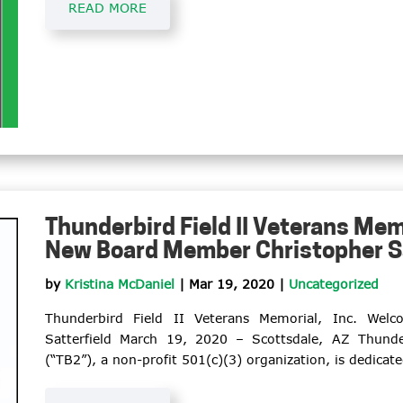
READ MORE
Thunderbird Field II Veterans Mem
New Board Member Christopher Sa
by
Kristina McDaniel
|
Mar 19, 2020
|
Uncategorized
Thunderbird Field II Veterans Memorial, Inc. We
Satterfield March 19, 2020 – Scottsdale, AZ Thunder
(“TB2”), a non-profit 501(c)(3) organization, is dedicate