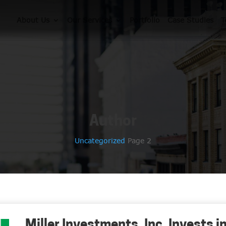
About Us
Our Services
Portfolio
Case Studies
T
Author
Uncategorized
Page 2
Miller Investments, Inc. Invests