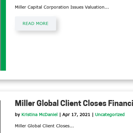
Miller Capital Corporation Issues Valuation...
READ MORE
Miller Global Client Closes Financ
by
Kristina McDaniel
|
Apr 17, 2021
|
Uncategorized
Miller Global Client Closes...