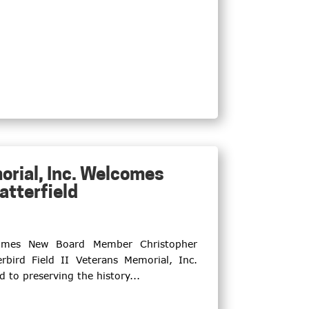
orial, Inc. Welcomes
tterfield
lcomes New Board Member Christopher
bird Field II Veterans Memorial, Inc.
d to preserving the history...