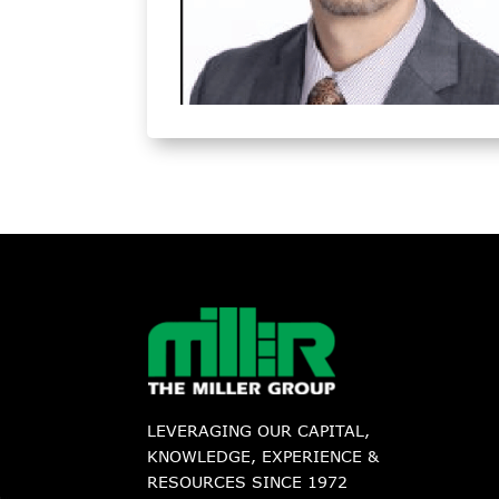
LEVERAGING OUR CAPITAL,
KNOWLEDGE, EXPERIENCE &
RESOURCES SINCE 1972