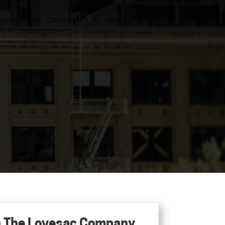
estimonials
Community
News
Contact
 in The Lovesac Company