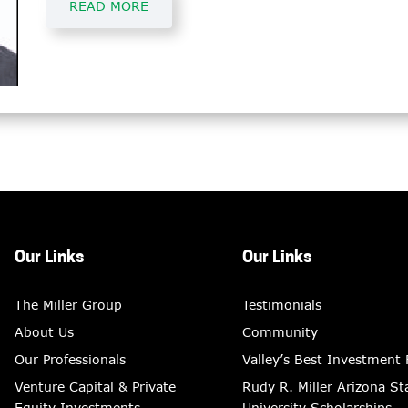
READ MORE
Our Links
Our Links
The Miller Group
Testimonials
About Us
Community
Our Professionals
Valley’s Best Investment
Venture Capital & Private
Rudy R. Miller Arizona St
Equity Investments
University Scholarships