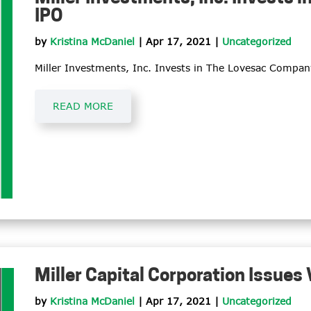
IPO
by
Kristina McDaniel
|
Apr 17, 2021
|
Uncategorized
Miller Investments, Inc. Invests in The Lovesac Company
READ MORE
Miller Capital Corporation Issues
by
Kristina McDaniel
|
Apr 17, 2021
|
Uncategorized