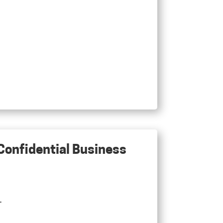
 Confidential Business
.