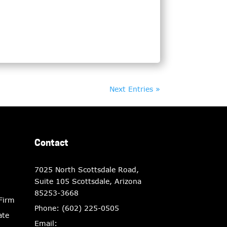
Next Entries »
Contact
7025 North Scottsdale Road,
Suite 105 Scottsdale, Arizona
85253-3668
 Firm
Phone:
(602) 225-0505
ate
Email: