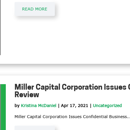
READ MORE
Miller Capital Corporation Issues
Review
by
Kristina McDaniel
|
Apr 17, 2021
|
Uncategorized
Miller Capital Corporation Issues Confidential Business..