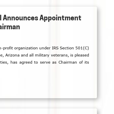
ial Announces Appointment
hairman
on-profit organization under IRS Section 501(C)
e, Arizona and all military veterans, is pleased
ties, has agreed to serve as Chairman of its