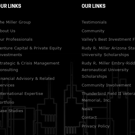
UR LINKS
OUR LINKS
he Miller Group
Testimonials
bout Us
Community
ur Professionals
Valley’s Best Investment 
enture Capital & Private Equity
Rudy R. Miller Arizona Sta
nvestments
University Scholarships
trategic & Crisis Management
Rudy R. Miller Embry-Ridd
onsulting
Aeronautical University
Scholarships
inancial Advisory & Related
ervices
Community Involvement
nternational Expertise
Thunderbird Field II Veter
Memorial, Inc.
ortfolio
News
ase Studies
Contact
Privacy Policy