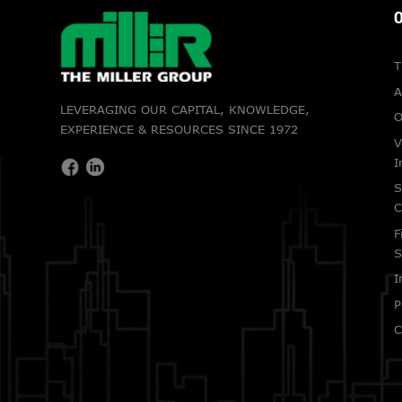
O
T
A
LEVERAGING OUR CAPITAL, KNOWLEDGE,
O
EXPERIENCE & RESOURCES SINCE 1972
V
I
S
C
F
S
I
P
C