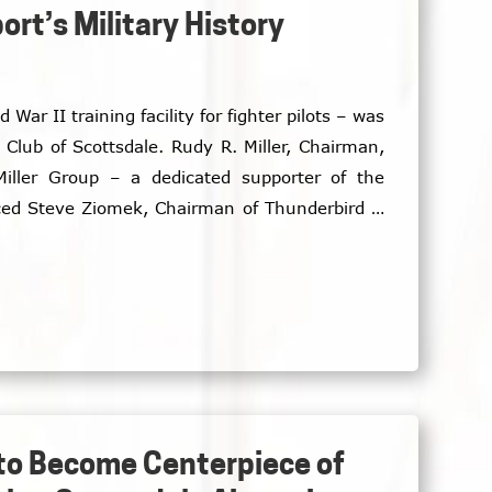
rt’s Military History
 War II training facility for fighter pilots – was
. Rudy R. Miller, Chairman,
Miller Group – a dedicated supporter of the
ced Steve Ziomek, Chairman of Thunderbird II
 and guests.
 to Become Centerpiece of