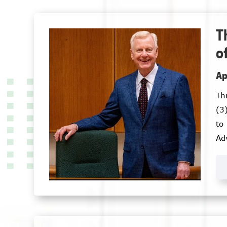
T
o
Ap
Th
(3
to
Ad