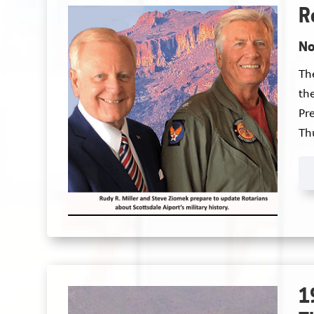
R
No
The
the
Pr
Th
Ve
1