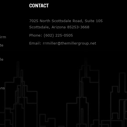
CONTACT
7025 North Scottsdale Road, Suite 105
Scottsdale, Arizona 85253-3668
Phone:
(602) 225-0505
Firm
Email:
rrmiller@themillergroup.net
te
le
ans