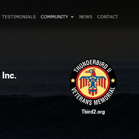
TESTIMONIALS
COMMUNITY
NEWS
CONTACT
 Inc.
Tbird2.org