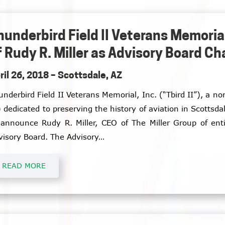
hunderbird Field II Veterans Memor
f Rudy R. Miller as Advisory Board C
ril 26, 2018 – Scottsdale, AZ
underbird Field II Veterans Memorial, Inc. (“Tbird II”), a n
) dedicated to preserving the history of aviation in Scottsdal
 announce Rudy R. Miller, CEO of The Miller Group of enti
visory Board. The Advisory…
READ MORE