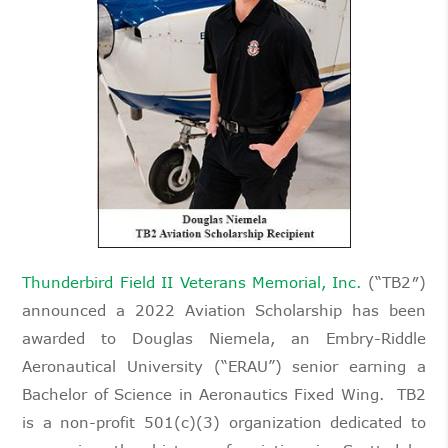
Thunderbird Field II Veterans Memorial, Inc.
(“TB2″)
announced a 2022 Aviation Scholarship has been
awarded to Douglas Niemela, an Embry-Riddle
Aeronautical University (“ERAU”) senior earning a
Bachelor of Science in Aeronautics Fixed Wing. TB2
is a non-profit 501(c)(3) organization dedicated to