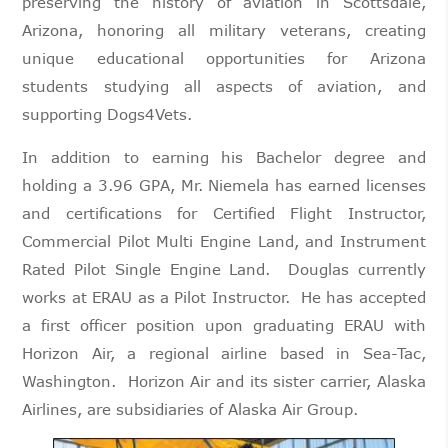
preserving the history of aviation in Scottsdale,
Arizona, honoring all military veterans, creating
unique educational opportunities for Arizona
students studying all aspects of aviation, and
supporting Dogs4Vets.
In addition to earning his Bachelor degree and
holding a 3.96 GPA, Mr. Niemela has earned licenses
and certifications for Certified Flight Instructor,
Commercial Pilot Multi Engine Land, and Instrument
Rated Pilot Single Engine Land. Douglas currently
works at ERAU as a Pilot Instructor. He has accepted
a first officer position upon graduating ERAU with
Horizon Air, a regional airline based in Sea-Tac,
Washington. Horizon Air and its sister carrier, Alaska
Airlines, are subsidiaries of Alaska Air Group.