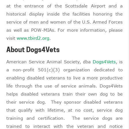
at the entrance of the Scottsdale Airport and a
historical display inside the facilities honoring the
service of men and women of the U.S. Armed Forces
as well as POW-MIAs. For more information, please
visit
www.tbird2.org
.
About Dogs4Vets
American Service Animal Society, dba
Dogs4Vets
, is
a non-profit 501(c)(3) organization dedicated to
enabling disabled veterans to live a more productive
life through the use of service animals. Dogs4Vets
helps disabled veterans train their own dog to be
their service dog. They sponsor disabled veterans
that qualify with lifetime, at no cost, service dog
training and certification. The service dogs are
trained to interact with the veteran and notice