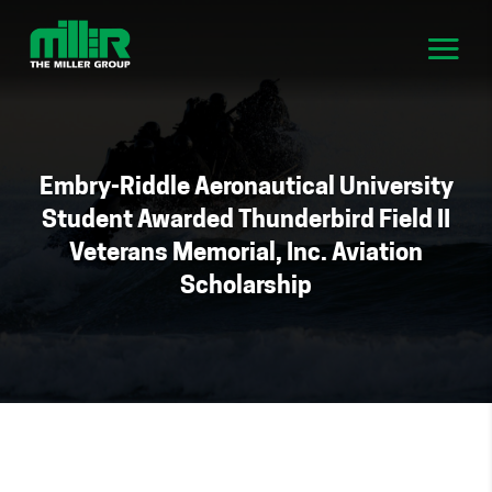
Embry-Riddle Aeronautical University
Student Awarded Thunderbird Field II
Veterans Memorial, Inc. Aviation
Scholarship