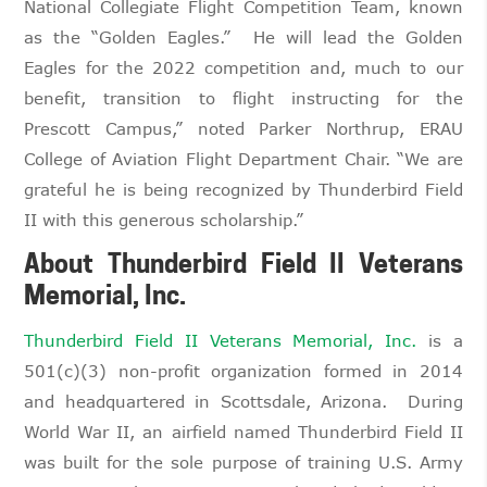
National Collegiate Flight Competition Team, known
as the “Golden Eagles.” He will lead the Golden
Eagles for the 2022 competition and, much to our
benefit, transition to flight instructing for the
Prescott Campus,” noted Parker Northrup, ERAU
College of Aviation Flight Department Chair. “We are
grateful he is being recognized by Thunderbird Field
II with this generous scholarship.”
About Thunderbird Field II Veterans
Memorial, Inc.
Thunderbird Field II Veterans Memorial, Inc.
is a
501(c)(3) non-profit organization formed in 2014
and headquartered in Scottsdale, Arizona. During
World War II, an airfield named Thunderbird Field II
was built for the sole purpose of training U.S. Army