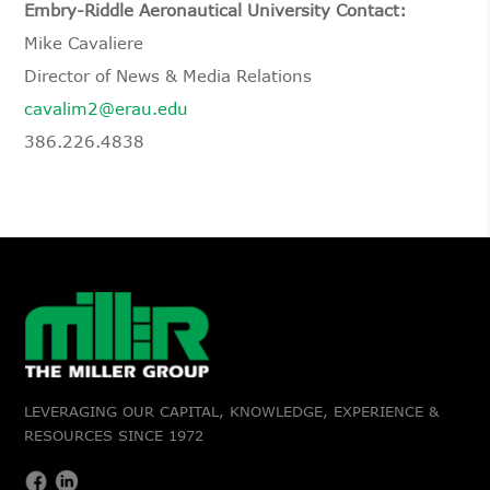
Embry-Riddle Aeronautical University Contact:
Mike Cavaliere
Director of News & Media Relations
cavalim2@erau.edu
386.226.4838
LEVERAGING OUR CAPITAL, KNOWLEDGE, EXPERIENCE &
RESOURCES SINCE 1972