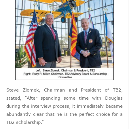
Steve Ziomek, Chairman and President of TB2,
stated, “After spending some time with Douglas
during the interview process, it immediately became
abundantly clear that he is the perfect choice for a
TB2 scholarship.”