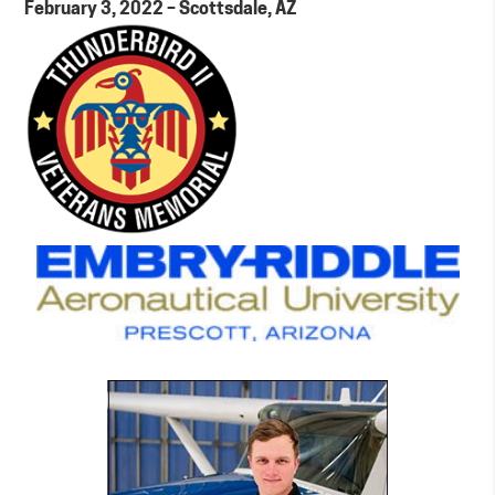
February 3, 2022 – Scottsdale, AZ