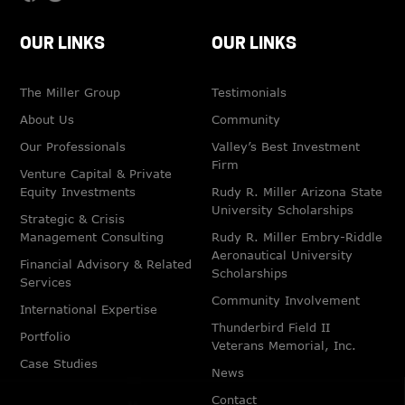
OUR LINKS
OUR LINKS
The Miller Group
Testimonials
About Us
Community
Our Professionals
Valley’s Best Investment
Firm
Venture Capital & Private
Equity Investments
Rudy R. Miller Arizona State
University Scholarships
Strategic & Crisis
Management Consulting
Rudy R. Miller Embry-Riddle
Aeronautical University
Financial Advisory & Related
Scholarships
Services
Community Involvement
International Expertise
Thunderbird Field II
Portfolio
Veterans Memorial, Inc.
Case Studies
News
Contact