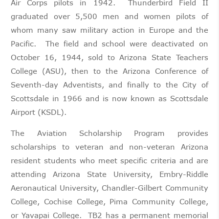
Air Corps pilots in 1942. Thunderbird Field II
graduated over 5,500 men and women pilots of
whom many saw military action in Europe and the
Pacific. The field and school were deactivated on
October 16, 1944, sold to Arizona State Teachers
College (ASU), then to the Arizona Conference of
Seventh-day Adventists, and finally to the City of
Scottsdale in 1966 and is now known as Scottsdale
Airport (KSDL).
The Aviation Scholarship Program provides
scholarships to veteran and non-veteran Arizona
resident students who meet specific criteria and are
attending Arizona State University, Embry-Riddle
Aeronautical University, Chandler-Gilbert Community
College, Cochise College, Pima Community College,
or Yavapai College. TB2 has a permanent memorial