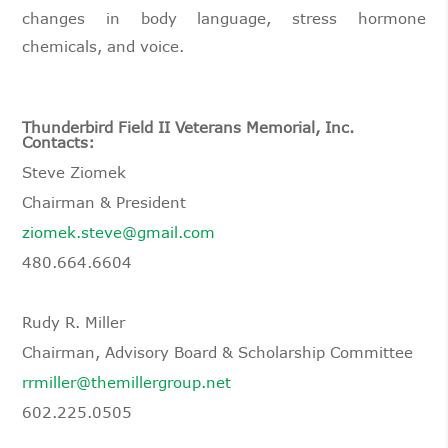
changes in body language, stress hormone
chemicals, and voice.
Thunderbird Field II Veterans Memorial, Inc.
Contacts:
Steve Ziomek
Chairman & President
ziomek.steve@gmail.com
480.664.6604
Rudy R. Miller
Chairman, Advisory Board & Scholarship Committee
rrmiller@themillergroup.net
602.225.0505