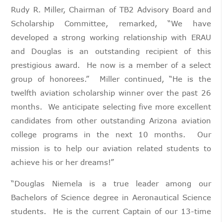
Rudy R. Miller, Chairman of TB2 Advisory Board and
Scholarship Committee, remarked, “We have
developed a strong working relationship with ERAU
and Douglas is an outstanding recipient of this
prestigious award. He now is a member of a select
group of honorees.” Miller continued, “He is the
twelfth aviation scholarship winner over the past 26
months. We anticipate selecting five more excellent
candidates from other outstanding Arizona aviation
college programs in the next 10 months. Our
mission is to help our aviation related students to
achieve his or her dreams!”
“Douglas Niemela is a true leader among our
Bachelors of Science degree in Aeronautical Science
students. He is the current Captain of our 13-time