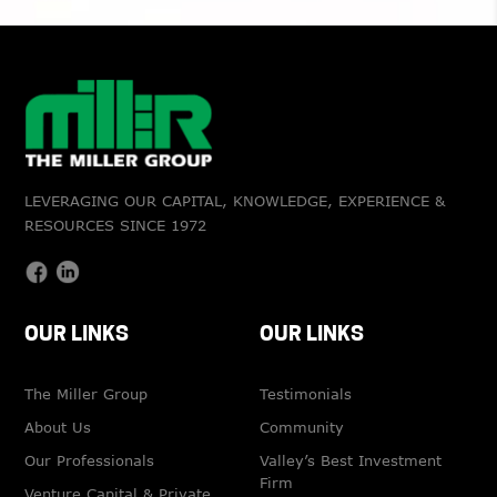
LEVERAGING OUR CAPITAL, KNOWLEDGE, EXPERIENCE &
RESOURCES SINCE 1972
OUR LINKS
OUR LINKS
The Miller Group
Testimonials
About Us
Community
Our Professionals
Valley’s Best Investment
Firm
Venture Capital & Private