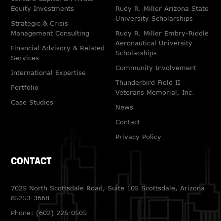
Equity Investments
Rudy R. Miller Arizona State
University Scholarships
Strategic & Crisis
Management Consulting
Rudy R. Miller Embry-Riddle
Aeronautical University
Financial Advisory & Related
Scholarships
Services
Community Involvement
International Expertise
Thunderbird Field II
Portfolio
Veterans Memorial, Inc.
Case Studies
News
Contact
Privacy Policy
CONTACT
7025 North Scottsdale Road, Suite 105 Scottsdale, Arizona
85253-3668
Phone:
(602) 225-0505