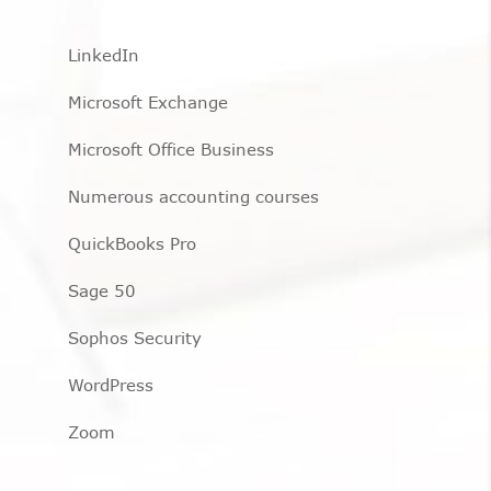
LinkedIn
Microsoft Exchange
Microsoft Office Business
Numerous accounting courses
QuickBooks Pro
Sage 50
Sophos Security
WordPress
Zoom