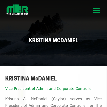
KRISTINA MCDANIEL
KRISTINA McDANIEL
Vice President of Admin and Corporate Controller
Kristina A. McDaniel (Caylor) serves as Vice
President of Admin and Corporate Controller for The