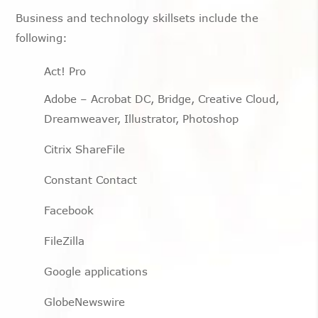
Business and technology skillsets include the
following:
Act! Pro
Adobe – Acrobat DC, Bridge, Creative Cloud,
Dreamweaver, Illustrator, Photoshop
Citrix ShareFile
Constant Contact
Facebook
FileZilla
Google applications
GlobeNewswire