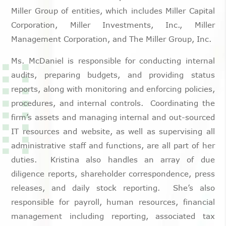
Miller Group of entities, which includes Miller Capital
Corporation, Miller Investments, Inc., Miller
Management Corporation, and The Miller Group, Inc.
Ms. McDaniel is responsible for conducting internal
audits, preparing budgets, and providing status
reports, along with monitoring and enforcing policies,
procedures, and internal controls. Coordinating the
firm’s assets and managing internal and out-sourced
IT resources and website, as well as supervising all
administrative staff and functions, are all part of her
duties. Kristina also handles an array of due
diligence reports, shareholder correspondence, press
releases, and daily stock reporting. She’s also
responsible for payroll, human resources, financial
management including reporting, associated tax