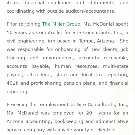
items, financial conditions and statements, and
coordinating with outside auditors/accountants.
Prior to joining
The Miller Group
, Ms. McDaniel spent
10 years as Comptroller for Site Consultants, Inc., a
civil engineering firm based in Tempe, Arizona. She
was responsible for onboarding of new clients, job
tracking and maintenance, accounts receivable,
accounts payable, human resources, multi-state
payroll, all federal, state and local tax reporting,
401k and profit sharing pension plans, and financial
reporting.
Preceding her employment at Site Consultants, Inc.,
Ms. McDaniel was employed for 20+ years for an
Arizona accounting, bookkeeping and administrative
service company with a wide variety of clientele.