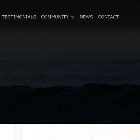
TESTIMONIALS
COMMUNITY
NEWS
CONTACT