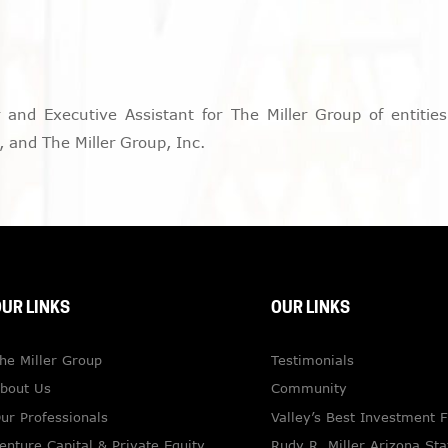
nd Executive Assistant for The Miller Group of entities, 
 and The Miller Group, Inc.
UR LINKS
OUR LINKS
he Miller Group
Testimonials
bout Us
Community
ur Professionals
Valley’s Best Investment 
enture Capital & Private Equity
Rudy R. Miller Arizona Sta