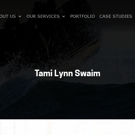
OUT US
OUR SERVICES
PORTFOLIO
CASE STUDIES
Tami Lynn Swaim