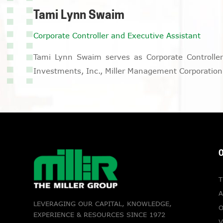
Tami Lynn Swaim
Corporate Controller and Executive Assistant
Tami Lynn Swaim serves as Corporate Controller a
Investments, Inc., Miller Management Corporation,
O
T
A
LEVERAGING OUR CAPITAL, KNOWLEDGE,
O
EXPERIENCE & RESOURCES SINCE 1972
V