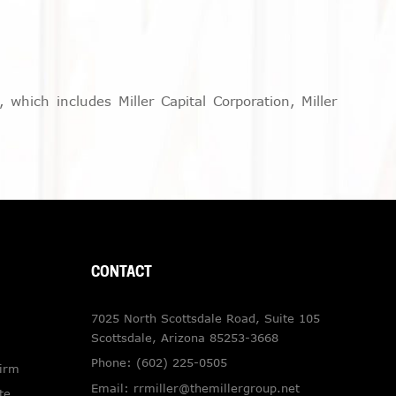
which includes Miller Capital Corporation, Miller
CONTACT
7025 North Scottsdale Road, Suite 105
Scottsdale, Arizona 85253-3668
Phone:
(602) 225-0505
Firm
Email:
rrmiller@themillergroup.net
te