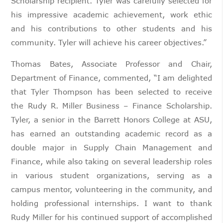
Scholarship recipient. Tyler was carefully selected for
his impressive academic achievement, work ethic
and his contributions to other students and his
community. Tyler will achieve his career objectives.”
Thomas Bates, Associate Professor and Chair,
Department of Finance, commented, “I am delighted
that Tyler Thompson has been selected to receive
the Rudy R. Miller Business – Finance Scholarship.
Tyler, a senior in the Barrett Honors College at ASU,
has earned an outstanding academic record as a
double major in Supply Chain Management and
Finance, while also taking on several leadership roles
in various student organizations, serving as a
campus mentor, volunteering in the community, and
holding professional internships. I want to thank
Rudy Miller for his continued support of accomplished