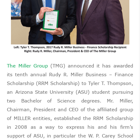
The Miller Group
(TMG) announced it has awarded
its tenth annual Rudy R. Miller Business – Finance
Scholarship (RRM Scholarship) to Tyler T. Thompson,
an Arizona State University (ASU) student pursuing
two Bachelor of Science degrees. Mr. Miller,
Chairman, President and CEO of the affiliated group
of MILLER entities, established the RRM Scholarship
in 2008 as a way to express his and his firm’s
support of ASU, in particular the W. P. Carey School