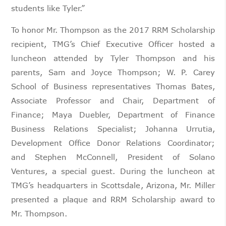
students like Tyler.”
To honor Mr. Thompson as the 2017 RRM Scholarship
recipient, TMG’s Chief Executive Officer hosted a
luncheon attended by Tyler Thompson and his
parents, Sam and Joyce Thompson; W. P. Carey
School of Business representatives Thomas Bates,
Associate Professor and Chair, Department of
Finance; Maya Duebler, Department of Finance
Business Relations Specialist; Johanna Urrutia,
Development Office Donor Relations Coordinator;
and Stephen McConnell, President of Solano
Ventures, a special guest. During the luncheon at
TMG’s headquarters in Scottsdale, Arizona, Mr. Miller
presented a plaque and RRM Scholarship award to
Mr. Thompson.