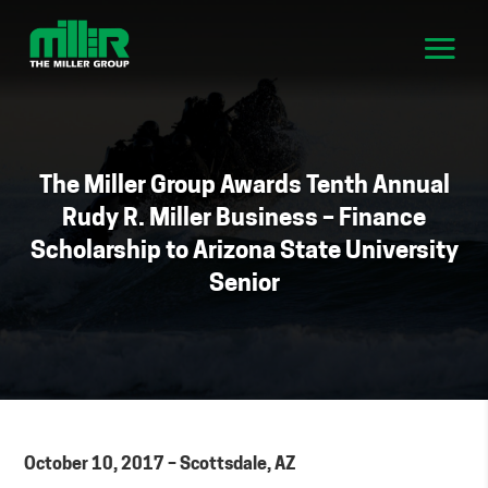
The Miller Group Awards Tenth Annual
Rudy R. Miller Business – Finance
Scholarship to Arizona State University
Senior
October 10, 2017 – Scottsdale, AZ