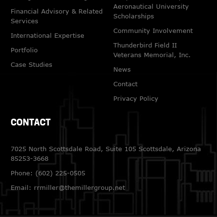
Aeronautical University
Financial Advisory & Related
Scholarships
Services
Community Involvement
International Expertise
Thunderbird Field II
Portfolio
Veterans Memorial, Inc.
Case Studies
News
Contact
Privacy Policy
CONTACT
7025 North Scottsdale Road, Suite 105 Scottsdale, Arizona
85253-3668
Phone:
(602) 225-0505
Email:
rrmiller@themillergroup.net