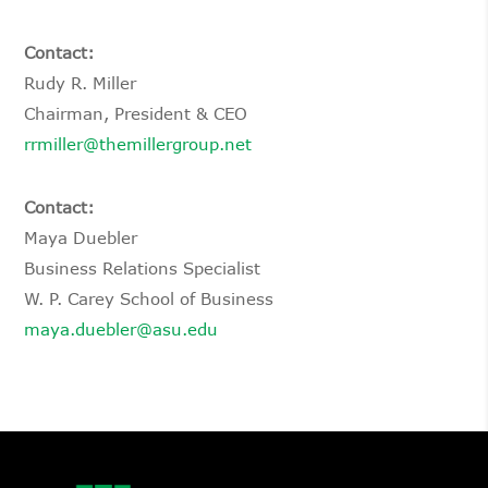
Contact:
Rudy R. Miller
Chairman, President & CEO
rrmiller@themillergroup.net
Contact:
Maya Duebler
Business Relations Specialist
W. P. Carey School of Business
maya.duebler@asu.edu