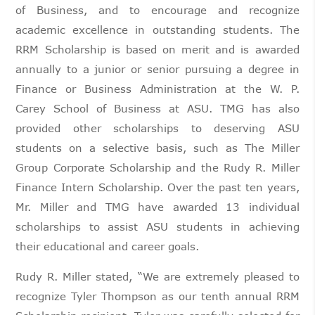
of Business, and to encourage and recognize
academic excellence in outstanding students. The
RRM Scholarship is based on merit and is awarded
annually to a junior or senior pursuing a degree in
Finance or Business Administration at the W. P.
Carey School of Business at ASU. TMG has also
provided other scholarships to deserving ASU
students on a selective basis, such as The Miller
Group Corporate Scholarship and the Rudy R. Miller
Finance Intern Scholarship. Over the past ten years,
Mr. Miller and TMG have awarded 13 individual
scholarships to assist ASU students in achieving
their educational and career goals.
Rudy R. Miller stated, “We are extremely pleased to
recognize Tyler Thompson as our tenth annual RRM