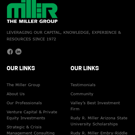
LEVERAGING OUR CAPITAL, KNOWLEDGE, EXPERIENCE &
RESOURCES SINCE 1972
OUR LINKS
OUR LINKS
The Miller Group
Testimonials
About Us
Community
Our Professionals
Valley’s Best Investment
Firm
Venture Capital & Private
Equity Investments
Rudy R. Miller Arizona State
University Scholarships
Strategic & Crisis
Management Consulting
Rudy R. Miller Embry-Riddle